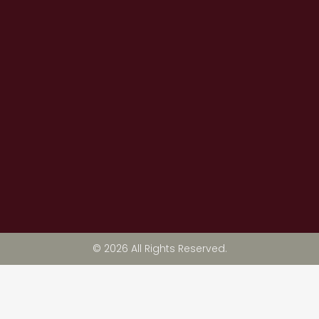
© 2026 All Rights Reserved.