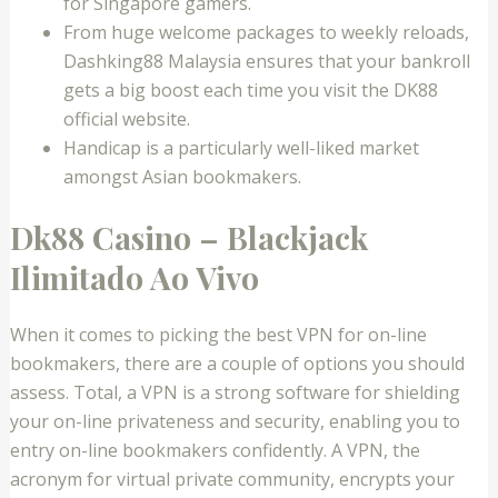
for Singapore gamers.
From huge welcome packages to weekly reloads,
Dashking88 Malaysia ensures that your bankroll
gets a big boost each time you visit the DK88
official website.
Handicap is a particularly well-liked market
amongst Asian bookmakers.
Dk88 Casino – Blackjack
Ilimitado Ao Vivo
When it comes to picking the best VPN for on-line
bookmakers, there are a couple of options you should
assess. Total, a VPN is a strong software for shielding
your on-line privateness and security, enabling you to
entry on-line bookmakers confidently. A VPN, the
acronym for virtual private community, encrypts your