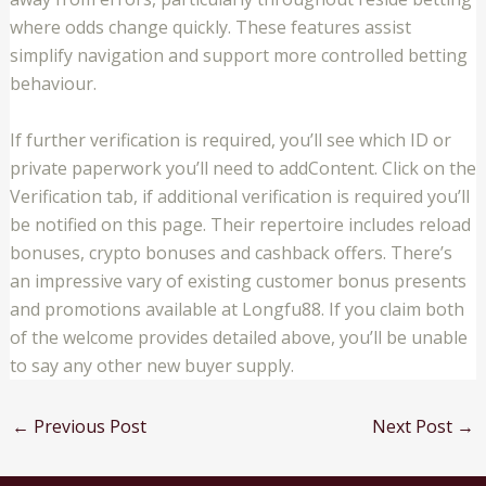
where odds change quickly. These features assist
simplify navigation and support more controlled betting
behaviour.
If further verification is required, you’ll see which ID or
private paperwork you’ll need to addContent. Click on the
Verification tab, if additional verification is required you’ll
be notified on this page. Their repertoire includes reload
bonuses, crypto bonuses and cashback offers. There’s
an impressive vary of existing customer bonus presents
and promotions available at Longfu88. If you claim both
of the welcome provides detailed above, you’ll be unable
to say any other new buyer supply.
←
Previous Post
Next Post
→