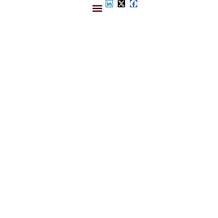
L
X
F
Menu
Skip
Post
i
-
a
OUR BUSINESSES
n
t
c
to
navigation
k
w
e
content
e
i
b
d
t
o
i
t
o
n
e
k
r