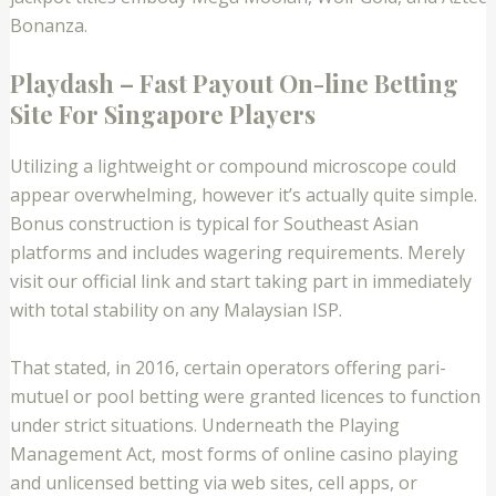
Bonanza.
Playdash – Fast Payout On-line Betting
Site For Singapore Players
Utilizing a lightweight or compound microscope could
appear overwhelming, however it’s actually quite simple.
Bonus construction is typical for Southeast Asian
platforms and includes wagering requirements. Merely
visit our official link and start taking part in immediately
with total stability on any Malaysian ISP.
That stated, in 2016, certain operators offering pari-
mutuel or pool betting were granted licences to function
under strict situations. Underneath the Playing
Management Act, most forms of online casino playing
and unlicensed betting via web sites, cell apps, or