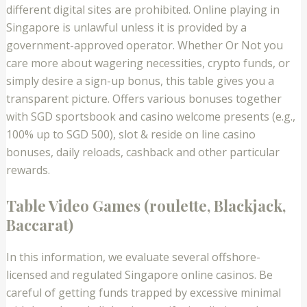
different digital sites are prohibited. Online playing in
Singapore is unlawful unless it is provided by a
government-approved operator. Whether Or Not you
care more about wagering necessities, crypto funds, or
simply desire a sign-up bonus, this table gives you a
transparent picture. Offers various bonuses together
with SGD sportsbook and casino welcome presents (e.g.,
100% up to SGD 500), slot & reside on line casino
bonuses, daily reloads, cashback and other particular
rewards.
Table Video Games (roulette, Blackjack,
Baccarat)
In this information, we evaluate several offshore-
licensed and regulated Singapore online casinos. Be
careful of getting funds trapped by excessive minimal