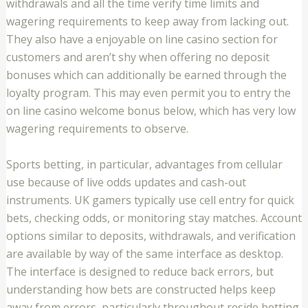
withdrawals and all the time verify time limits and
wagering requirements to keep away from lacking out.
They also have a enjoyable on line casino section for
customers and aren’t shy when offering no deposit
bonuses which can additionally be earned through the
loyalty program. This may even permit you to entry the
on line casino welcome bonus below, which has very low
wagering requirements to observe.
Sports betting, in particular, advantages from cellular
use because of live odds updates and cash-out
instruments. UK gamers typically use cell entry for quick
bets, checking odds, or monitoring stay matches. Account
options similar to deposits, withdrawals, and verification
are available by way of the same interface as desktop.
The interface is designed to reduce back errors, but
understanding how bets are constructed helps keep
away from errors, particularly throughout reside betting