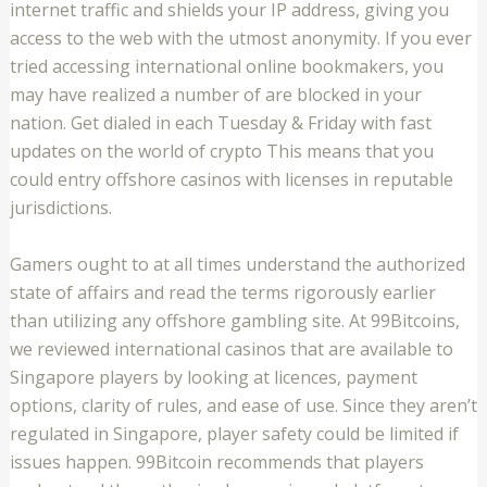
internet traffic and shields your IP address, giving you
access to the web with the utmost anonymity. If you ever
tried accessing international online bookmakers, you
may have realized a number of are blocked in your
nation. Get dialed in each Tuesday & Friday with fast
updates on the world of crypto This means that you
could entry offshore casinos with licenses in reputable
jurisdictions.
Gamers ought to at all times understand the authorized
state of affairs and read the terms rigorously earlier
than utilizing any offshore gambling site. At 99Bitcoins,
we reviewed international casinos that are available to
Singapore players by looking at licences, payment
options, clarity of rules, and ease of use. Since they aren’t
regulated in Singapore, player safety could be limited if
issues happen. 99Bitcoin recommends that players