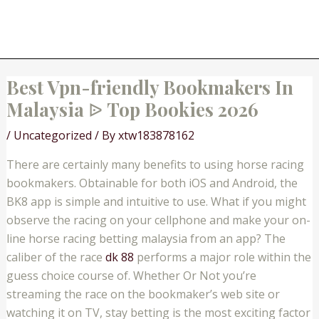
Best Vpn-friendly Bookmakers In
Malaysia ᐉ Top Bookies 2026 ️
/
Uncategorized
/ By
xtw183878162
There are certainly many benefits to using horse racing
bookmakers. Obtainable for both iOS and Android, the
BK8 app is simple and intuitive to use. What if you might
observe the racing on your cellphone and make your on-
line horse racing betting malaysia from an app? The
caliber of the race
dk 88
performs a major role within the
guess choice course of. Whether Or Not you’re
streaming the race on the bookmaker’s web site or
watching it on TV, stay betting is the most exciting factor