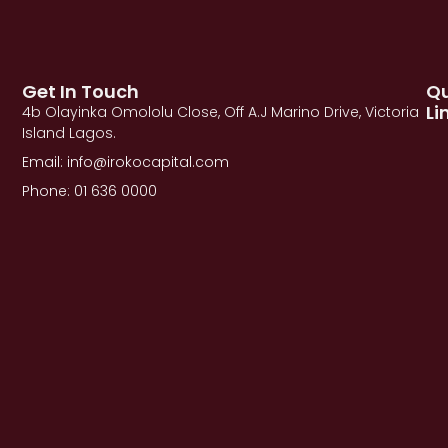
Get In Touch
Qu
Li
4b Olayinka Omololu Close, Off A.J Marino Drive, Victoria
Island Lagos.
Email: info@irokocapital.com
Phone: 01 636 0000