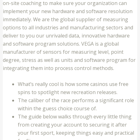
on-site coaching to make sure your organization can
implement your new hardware and software resolution
immediately. We are the global supplier of measuring
options to all industries and manufacturing sectors and
deliver to you our unrivaled data, innovative hardware
and software program solutions. VEGA is a global
manufacturer of sensors for measuring level, point
degree, stress as well as units and software program for
integrating them into process control methods.
What’s really cool is how some casinos use free
spins to spotlight new recreation releases.
The caliber of the race performs a significant role
within the guess choice course of.
The guide below walks through every little thing
from creating your account to securing it after
your first sport, keeping things easy and practical