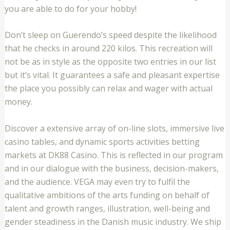
you are able to do for your hobby!
Don’t sleep on Guerendo’s speed despite the likelihood
that he checks in around 220 kilos. This recreation will
not be as in style as the opposite two entries in our list
but it’s vital. It guarantees a safe and pleasant expertise
the place you possibly can relax and wager with actual
money.
Discover a extensive array of on-line slots, immersive live
casino tables, and dynamic sports activities betting
markets at DK88 Casino. This is reflected in our program
and in our dialogue with the business, decision-makers,
and the audience. VEGA may even try to fulfil the
qualitative ambitions of the arts funding on behalf of
talent and growth ranges, illustration, well-being and
gender steadiness in the Danish music industry. We ship