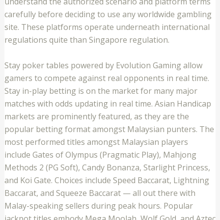
understand the authorized scenario and platform terms
carefully before deciding to use any worldwide gambling
site. These platforms operate underneath international
regulations quite than Singapore regulation.
Stay poker tables powered by Evolution Gaming allow
gamers to compete against real opponents in real time.
Stay in-play betting is on the market for many major
matches with odds updating in real time. Asian Handicap
markets are prominently featured, as they are the
popular betting format amongst Malaysian punters. The
most performed titles amongst Malaysian players
include Gates of Olympus (Pragmatic Play), Mahjong
Methods 2 (PG Soft), Candy Bonanza, Starlight Princess,
and Koi Gate. Choices include Speed Baccarat, Lightning
Baccarat, and Squeeze Baccarat — all out there with
Malay-speaking sellers during peak hours. Popular
jackpot titles embody Mega Moolah, Wolf Gold, and Aztec