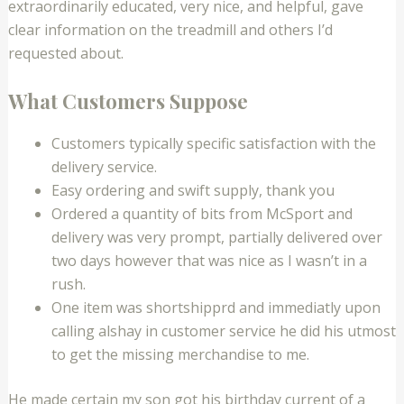
extraordinarily educated, very nice, and helpful, gave
clear information on the treadmill and others I’d
requested about.
What Customers Suppose
Customers typically specific satisfaction with the
delivery service.
Easy ordering and swift supply, thank you
Ordered a quantity of bits from McSport and
delivery was very prompt, partially delivered over
two days however that was nice as I wasn’t in a
rush.
One item was shortshipprd and immediatly upon
calling alshay in customer service he did his utmost
to get the missing merchandise to me.
He made certain my son got his birthday current of a