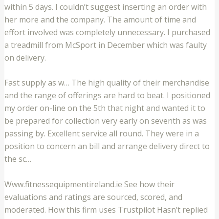
within 5 days. I couldn’t suggest inserting an order with
her more and the company. The amount of time and
effort involved was completely unnecessary. I purchased
a treadmill from McSport in December which was faulty
on delivery.
Fast supply as w… The high quality of their merchandise
and the range of offerings are hard to beat. I positioned
my order on-line on the 5th that night and wanted it to
be prepared for collection very early on seventh as was
passing by. Excellent service all round. They were in a
position to concern an bill and arrange delivery direct to
the sc…
Www.fitnessequipmentireland.ie See how their
evaluations and ratings are sourced, scored, and
moderated. How this firm uses Trustpilot Hasn’t replied