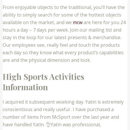
From enjoyable objects to the traditional, you’ll have the
ability to simply search for some of the hottest objects
available on the market, and we
mcw
are here for you 24
hours a day – 7 days per week. Join our mailing list and
stay in the loop for our latest presents & merchandise.
Our employees see, really feel and touch the products
each day so they know what every product’s capabilities
are and the physical dimension and look.
High Sports Activities
Information
I acquired it subsequent woeking day. Yatin is extremely
conscientious and really useful . I have purchased a
number of items from McSport over the last year and
have handled Yatin. 👌Yatin was professional,