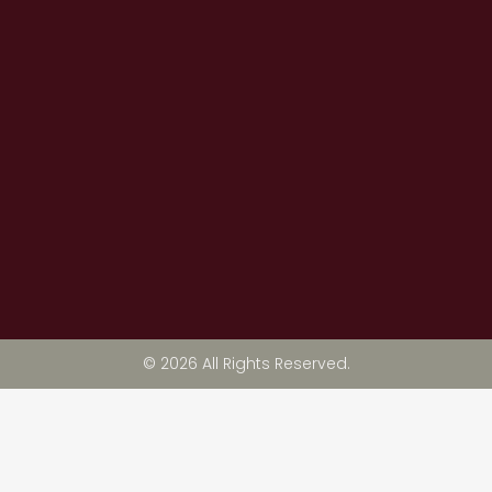
© 2026 All Rights Reserved.