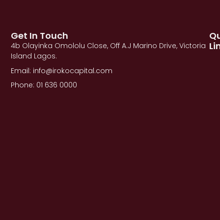
Get In Touch
Qu
Li
4b Olayinka Omololu Close, Off A.J Marino Drive, Victoria
Island Lagos.
Email: info@irokocapital.com
Phone: 01 636 0000