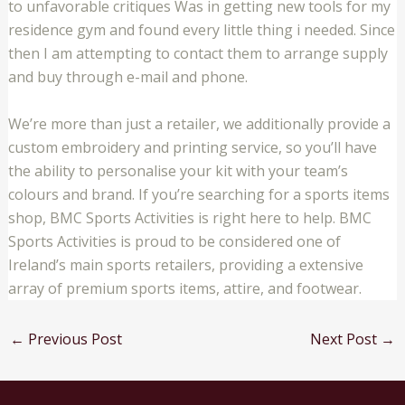
to unfavorable critiques Was in getting new tools for my
residence gym and found every little thing i needed. Since
then I am attempting to contact them to arrange supply
and buy through e-mail and phone.
We’re more than just a retailer, we additionally provide a
custom embroidery and printing service, so you’ll have
the ability to personalise your kit with your team’s
colours and brand. If you’re searching for a sports items
shop, BMC Sports Activities is right here to help. BMC
Sports Activities is proud to be considered one of
Ireland’s main sports retailers, providing a extensive
array of premium sports items, attire, and footwear.
←
Previous Post
Next Post
→