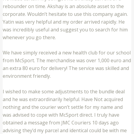
rebounder on time. Akshay is an absolute asset to the
corporate. Wouldn’t hesitate to use this company again.
Yatin was very helpful and my order arrived rapidly. He
was incredibly useful and suggest you to search for him
whenever you go there.
We have simply received a new health club for our school
from McSport. The merchandise was over 1,000 euro and
an extra 80 euro for delivery! The service was skilled and
environment friendly.
I wished to make some adjustments to the bundle deal
and he was extraordinarily helpful. Have Not acquired
nothing and the courier won’t settle for my name and
was advised to cope with McSport direct. I truly have
obtained a message from JMC Couriers 10 days ago
advising they’d my parcel and identical could be with me